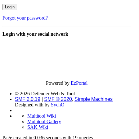
Forgot your password?
Login with your social network
Powered by
EzPortal
© 2026 Defender Web & Tool
SMF 2.0.19
|
SMF © 2020
,
Simple Machines
Designed with
by
SychO
Multitool Wiki
Multitool Gallery
SAK Wiki
Page created in 0.036 seconds with 19 queries.