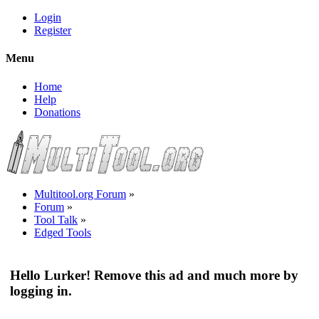
Login
Register
Menu
Home
Help
Donations
Multitool.org Forum
»
Forum
»
Tool Talk
»
Edged Tools
Hello Lurker! Remove this ad and much more by
logging in.