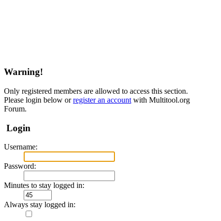
Warning!
Only registered members are allowed to access this section.
Please login below or
register an account
with Multitool.org
Forum.
Login
Username:
Password:
Minutes to stay logged in:
Always stay logged in: