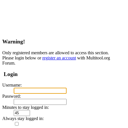
Warning!
Only registered members are allowed to access this section.
Please login below or
register an account
with Multitool.org
Forum.
Login
Username:
Password:
Minutes to stay logged in:
Always stay logged in: