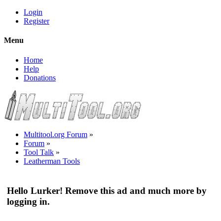
Login
Register
Menu
Home
Help
Donations
Multitool.org Forum
»
Forum
»
Tool Talk
»
Leatherman Tools
Hello Lurker! Remove this ad and much more by
logging in.