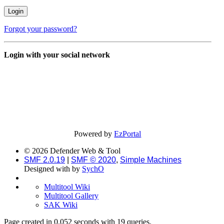
Forgot your password?
Login with your social network
Powered by
EzPortal
© 2026 Defender Web & Tool
SMF 2.0.19
|
SMF © 2020
,
Simple Machines
Designed with
by
SychO
Multitool Wiki
Multitool Gallery
SAK Wiki
Page created in 0.052 seconds with 19 queries.