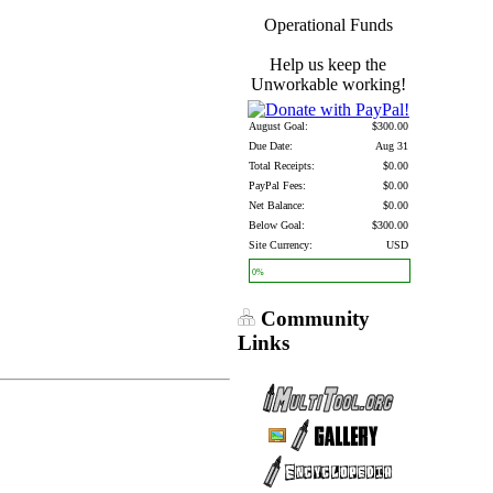
Operational Funds
Help us keep the
Unworkable working!
August Goal:
$300.00
Due Date:
Aug 31
Total Receipts:
$0.00
PayPal Fees:
$0.00
Net Balance:
$0.00
Below Goal:
$300.00
Site Currency:
USD
0%
Community
Links