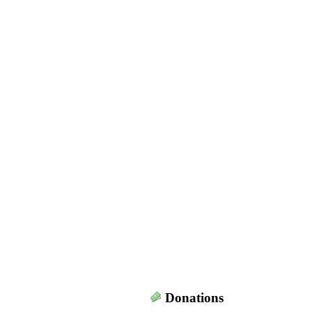
Donations