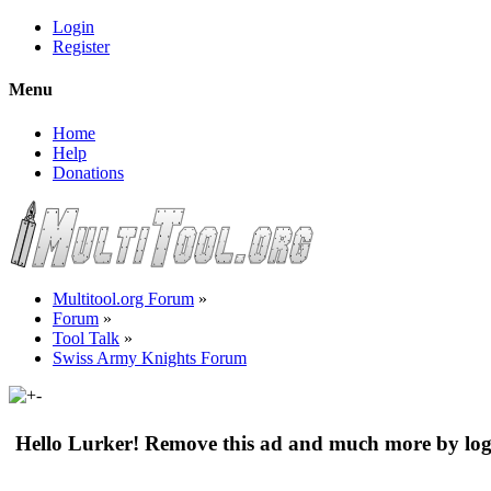
Login
Register
Menu
Home
Help
Donations
Multitool.org Forum
»
Forum
»
Tool Talk
»
Swiss Army Knights Forum
Hello Lurker! Remove this ad and much more by log