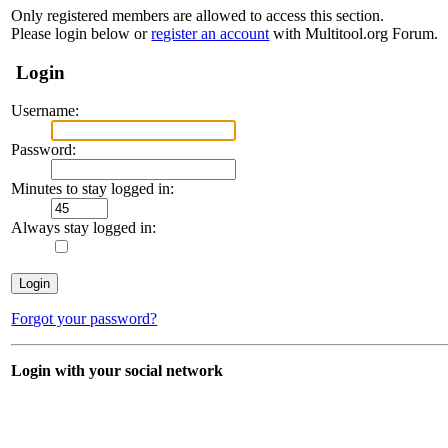
Only registered members are allowed to access this section.
Please login below or
register an account
with Multitool.org Forum.
Login
Username:
Password:
Minutes to stay logged in:
Always stay logged in:
Forgot your password?
Login with your social network