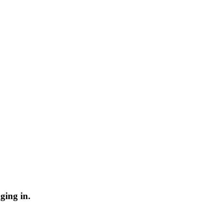
ging in.