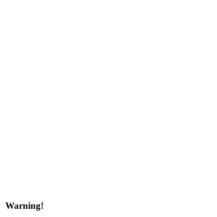
Warning!