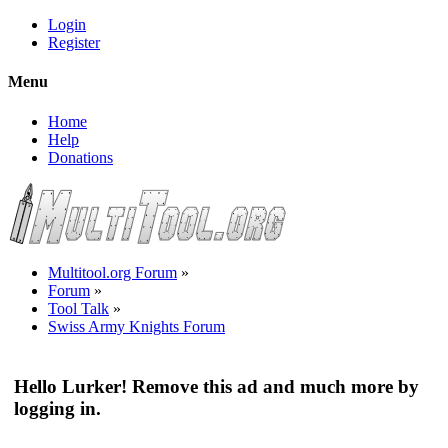
Login
Register
Menu
Home
Help
Donations
Multitool.org Forum
»
Forum
»
Tool Talk
»
Swiss Army Knights Forum
Hello Lurker! Remove this ad and much more by
logging in.