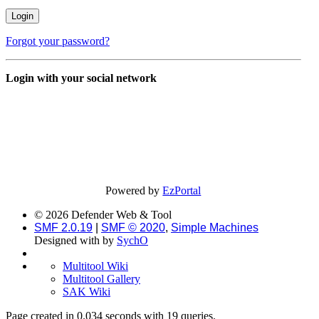
Forgot your password?
Login with your social network
Powered by
EzPortal
© 2026 Defender Web & Tool
SMF 2.0.19
|
SMF © 2020
,
Simple Machines
Designed with
by
SychO
Multitool Wiki
Multitool Gallery
SAK Wiki
Page created in 0.034 seconds with 19 queries.