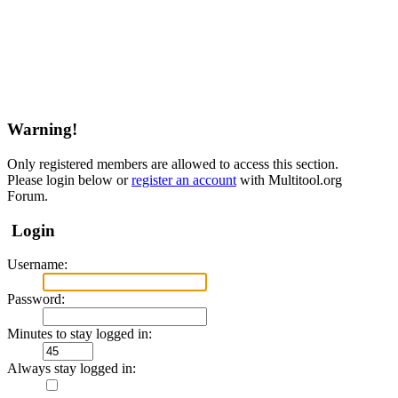
Warning!
Only registered members are allowed to access this section.
Please login below or
register an account
with Multitool.org
Forum.
Login
Username:
Password:
Minutes to stay logged in:
Always stay logged in: