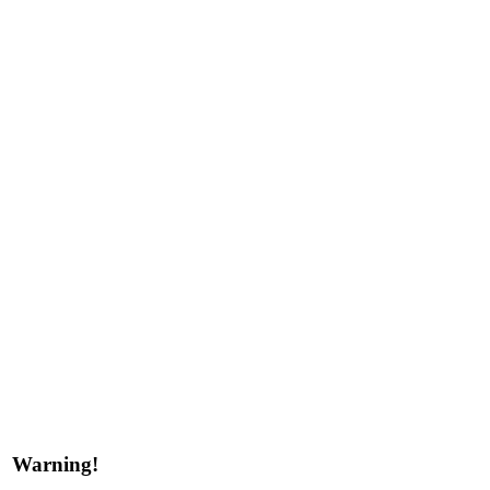
Warning!