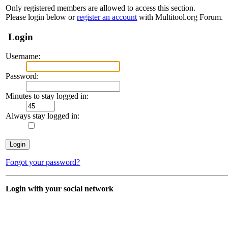
Only registered members are allowed to access this section.
Please login below or
register an account
with Multitool.org Forum.
Login
Username:
Password:
Minutes to stay logged in:
Always stay logged in:
Forgot your password?
Login with your social network