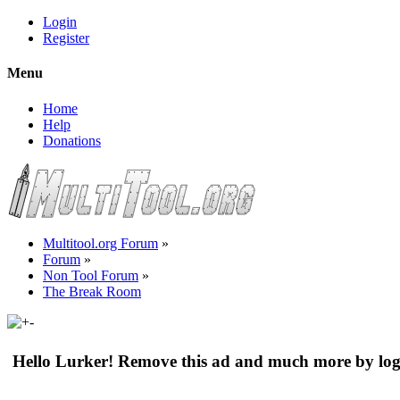
Login
Register
Menu
Home
Help
Donations
Multitool.org Forum
»
Forum
»
Non Tool Forum
»
The Break Room
Hello Lurker! Remove this ad and much more by log