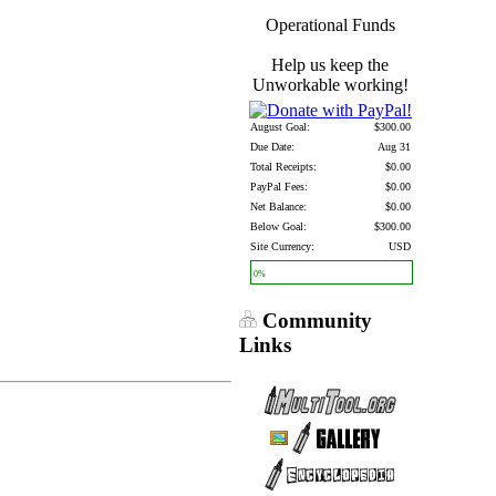
Operational Funds
Help us keep the
Unworkable working!
August Goal:
$300.00
Due Date:
Aug 31
Total Receipts:
$0.00
PayPal Fees:
$0.00
Net Balance:
$0.00
Below Goal:
$300.00
Site Currency:
USD
0%
Community
Links