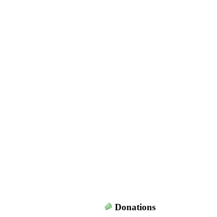
Donations