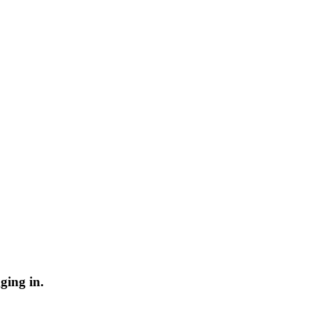
ging in.