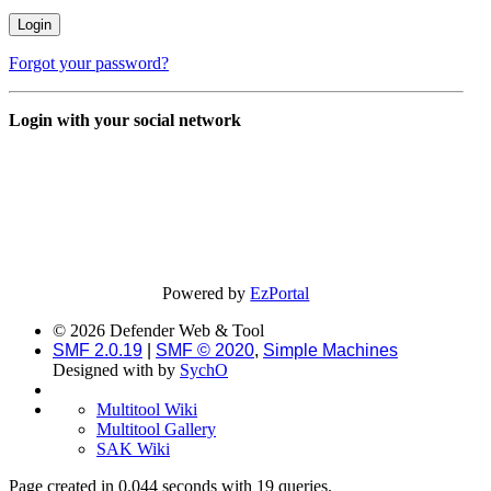
Forgot your password?
Login with your social network
Powered by
EzPortal
© 2026 Defender Web & Tool
SMF 2.0.19
|
SMF © 2020
,
Simple Machines
Designed with
by
SychO
Multitool Wiki
Multitool Gallery
SAK Wiki
Page created in 0.044 seconds with 19 queries.