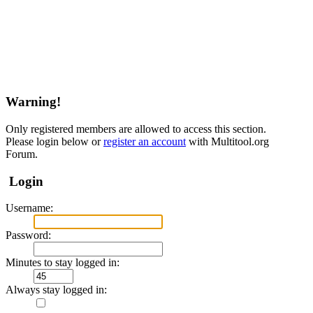
Warning!
Only registered members are allowed to access this section.
Please login below or
register an account
with Multitool.org
Forum.
Login
Username:
Password:
Minutes to stay logged in:
Always stay logged in: