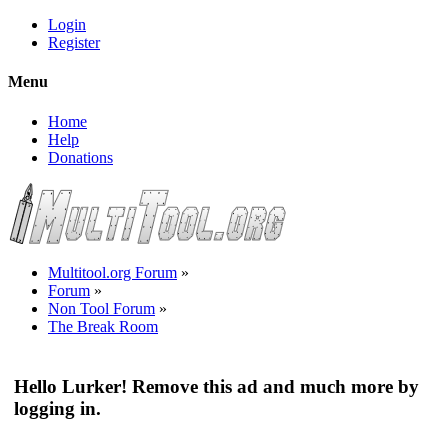
Login
Register
Menu
Home
Help
Donations
Multitool.org Forum
»
Forum
»
Non Tool Forum
»
The Break Room
Hello Lurker! Remove this ad and much more by
logging in.