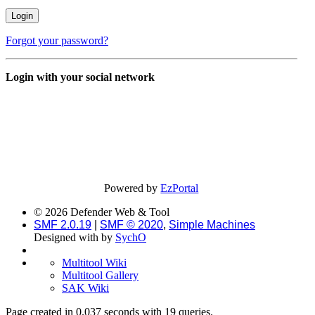
Forgot your password?
Login with your social network
Powered by
EzPortal
© 2026 Defender Web & Tool
SMF 2.0.19
|
SMF © 2020
,
Simple Machines
Designed with
by
SychO
Multitool Wiki
Multitool Gallery
SAK Wiki
Page created in 0.037 seconds with 19 queries.