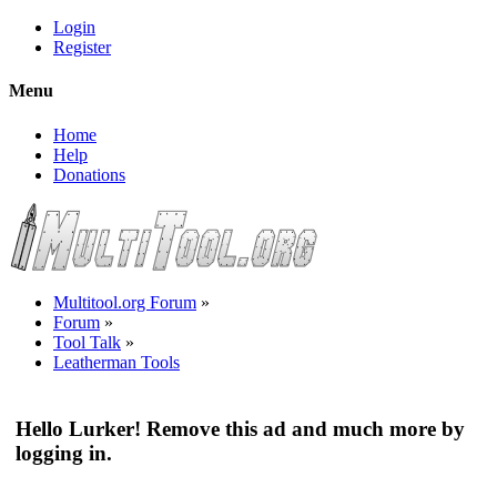
Login
Register
Menu
Home
Help
Donations
Multitool.org Forum
»
Forum
»
Tool Talk
»
Leatherman Tools
Hello Lurker! Remove this ad and much more by
logging in.