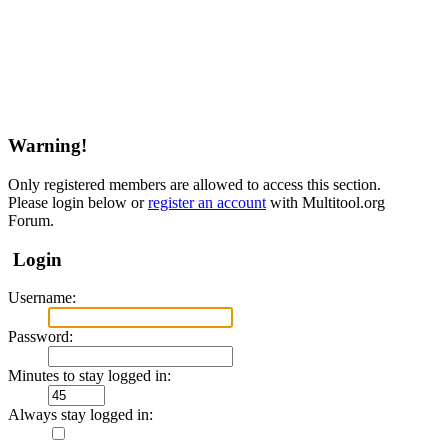
Warning!
Only registered members are allowed to access this section.
Please login below or
register an account
with Multitool.org
Forum.
Login
Username:
Password:
Minutes to stay logged in:
Always stay logged in: