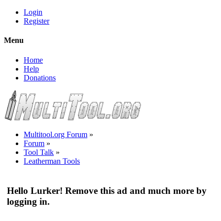
Login
Register
Menu
Home
Help
Donations
Multitool.org Forum
»
Forum
»
Tool Talk
»
Leatherman Tools
Hello Lurker! Remove this ad and much more by
logging in.