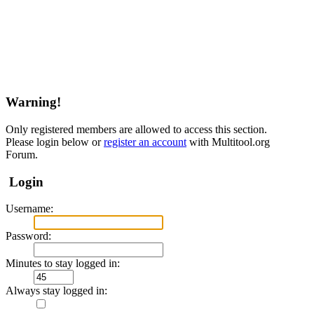
Warning!
Only registered members are allowed to access this section.
Please login below or
register an account
with Multitool.org
Forum.
Login
Username:
Password:
Minutes to stay logged in:
Always stay logged in: