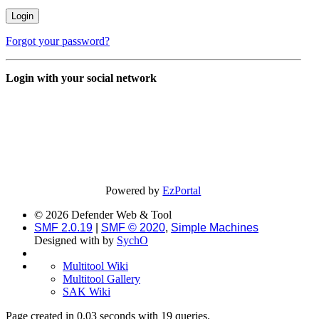
Forgot your password?
Login with your social network
Powered by
EzPortal
© 2026 Defender Web & Tool
SMF 2.0.19
|
SMF © 2020
,
Simple Machines
Designed with
by
SychO
Multitool Wiki
Multitool Gallery
SAK Wiki
Page created in 0.03 seconds with 19 queries.