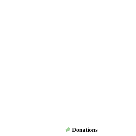
Donations