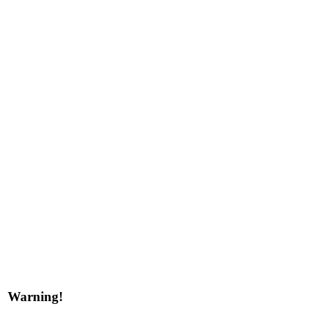
Warning!