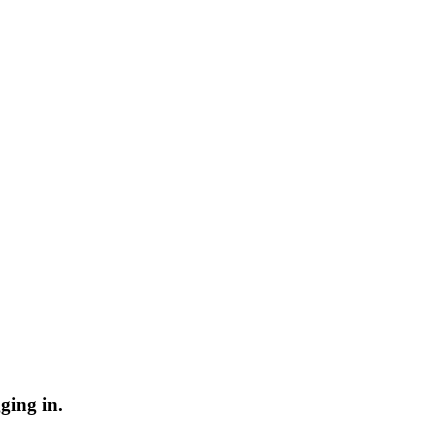
ging in.