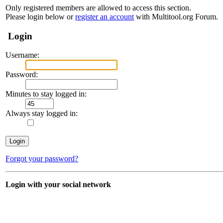
Only registered members are allowed to access this section.
Please login below or
register an account
with Multitool.org Forum.
Login
Username:
Password:
Minutes to stay logged in:
Always stay logged in:
Forgot your password?
Login with your social network