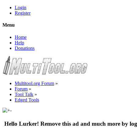
Login
Register
Menu
Home
Help
Donations
Multitool.org Forum
»
Forum
»
Tool Talk
»
Edged Tools
Hello Lurker! Remove this ad and much more by log