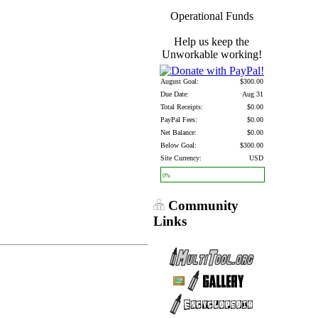
Operational Funds
Help us keep the
Unworkable working!
August Goal:
$300.00
Due Date:
Aug 31
Total Receipts:
$0.00
PayPal Fees:
$0.00
Net Balance:
$0.00
Below Goal:
$300.00
Site Currency:
USD
0%
Community
Links