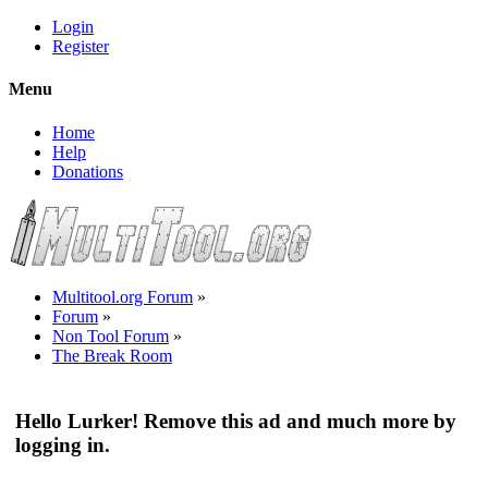
Login
Register
Menu
Home
Help
Donations
Multitool.org Forum
»
Forum
»
Non Tool Forum
»
The Break Room
Hello Lurker! Remove this ad and much more by
logging in.