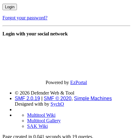
Forgot your password?
Login with your social network
Powered by
EzPortal
© 2026 Defender Web & Tool
SMF 2.0.19
|
SMF © 2020
,
Simple Machines
Designed with
by
SychO
Multitool Wiki
Multitool Gallery
SAK Wiki
Page created in 0.041 seconds with 19 queries.