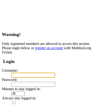
Warning!
Only registered members are allowed to access this section.
Please login below or
register an account
with Multitool.org
Forum.
Login
Username:
Password:
Minutes to stay logged in:
Always stay logged in: