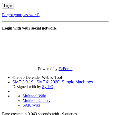
Forgot your password?
Login with your social network
Powered by
EzPortal
© 2026 Defender Web & Tool
SMF 2.0.19
|
SMF © 2020
,
Simple Machines
Designed with
by
SychO
Multitool Wiki
Multitool Gallery
SAK Wiki
Page created in 0.043 seconds with 19 queries.