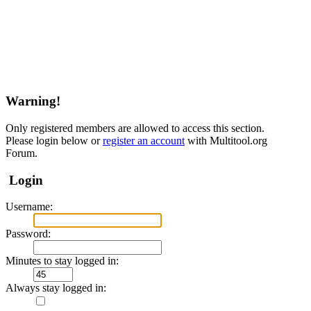
Warning!
Only registered members are allowed to access this section.
Please login below or
register an account
with Multitool.org
Forum.
Login
Username:
Password:
Minutes to stay logged in:
Always stay logged in: