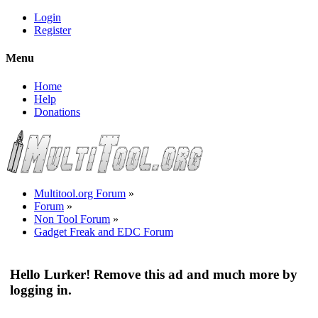
Login
Register
Menu
Home
Help
Donations
Multitool.org Forum
»
Forum
»
Non Tool Forum
»
Gadget Freak and EDC Forum
Hello Lurker! Remove this ad and much more by
logging in.