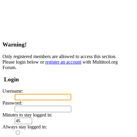
Warning!
Only registered members are allowed to access this section.
Please login below or
register an account
with Multitool.org
Forum.
Login
Username:
Password:
Minutes to stay logged in:
Always stay logged in: