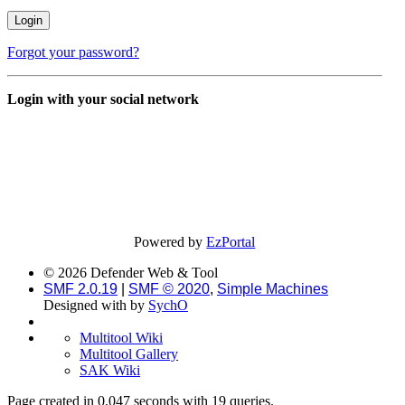
Forgot your password?
Login with your social network
Powered by
EzPortal
© 2026 Defender Web & Tool
SMF 2.0.19
|
SMF © 2020
,
Simple Machines
Designed with
by
SychO
Multitool Wiki
Multitool Gallery
SAK Wiki
Page created in 0.047 seconds with 19 queries.