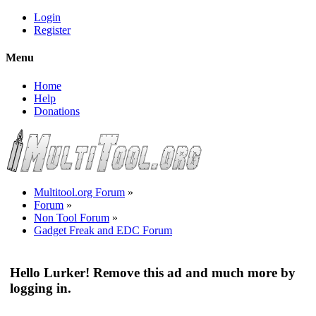
Login
Register
Menu
Home
Help
Donations
Multitool.org Forum
»
Forum
»
Non Tool Forum
»
Gadget Freak and EDC Forum
Hello Lurker! Remove this ad and much more by
logging in.