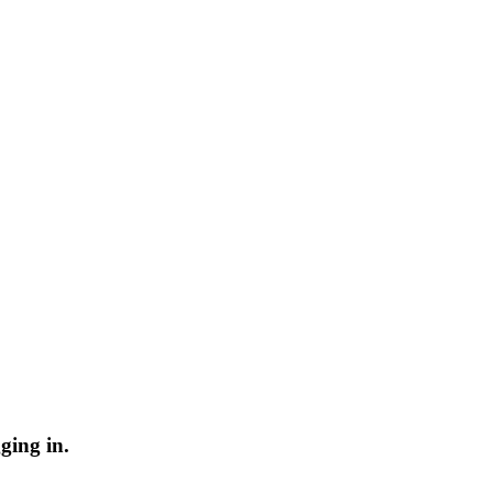
ging in.