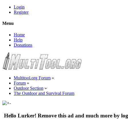
Login
Register
Menu
Home
Help
Donations
Multitool.org Forum
»
Forum
»
Outdoor Section
»
The Outdoor and Survival Forum
Hello Lurker! Remove this ad and much more by log