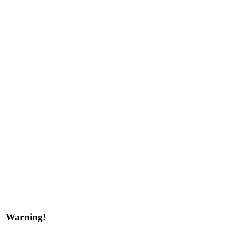
Warning!