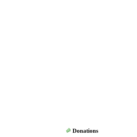
Donations