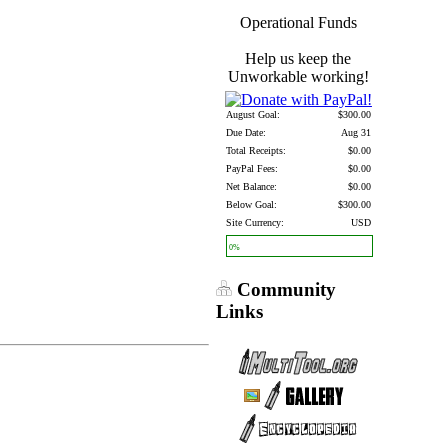
Operational Funds
Help us keep the
Unworkable working!
August Goal:
$300.00
Due Date:
Aug 31
Total Receipts:
$0.00
PayPal Fees:
$0.00
Net Balance:
$0.00
Below Goal:
$300.00
Site Currency:
USD
0%
Community
Links