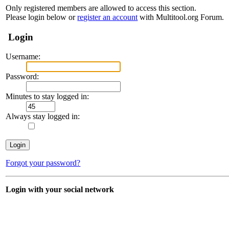
Only registered members are allowed to access this section.
Please login below or
register an account
with Multitool.org Forum.
Login
Username:
Password:
Minutes to stay logged in:
Always stay logged in:
Forgot your password?
Login with your social network