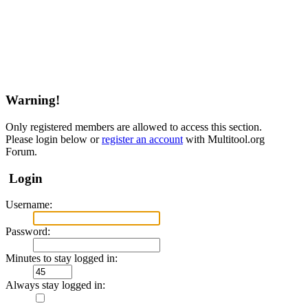
Warning!
Only registered members are allowed to access this section.
Please login below or
register an account
with Multitool.org
Forum.
Login
Username:
Password:
Minutes to stay logged in:
Always stay logged in: