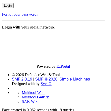
Forgot your password?
Login with your social network
Powered by
EzPortal
© 2026 Defender Web & Tool
SMF 2.0.19
|
SMF © 2020
,
Simple Machines
Designed with
by
SychO
Multitool Wiki
Multitool Gallery
SAK Wiki
Page created in 0.062 seconds with 19 queries.