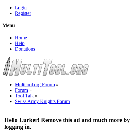
Login
Register
Menu
Home
Help
Donations
Multitool.org Forum
»
Forum
»
Tool Talk
»
Swiss Army Knights Forum
Hello Lurker! Remove this ad and much more by
logging in.