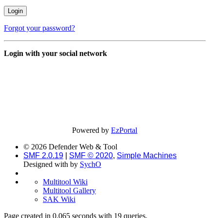
Forgot your password?
Login with your social network
Powered by
EzPortal
© 2026 Defender Web & Tool
SMF 2.0.19
|
SMF © 2020
,
Simple Machines
Designed with
by
SychO
Multitool Wiki
Multitool Gallery
SAK Wiki
Page created in 0.065 seconds with 19 queries.