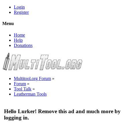
Login
Register
Menu
Home
Help
Donations
Multitool.org Forum
»
Forum
»
Tool Talk
»
Leatherman Tools
Hello Lurker! Remove this ad and much more by
logging in.