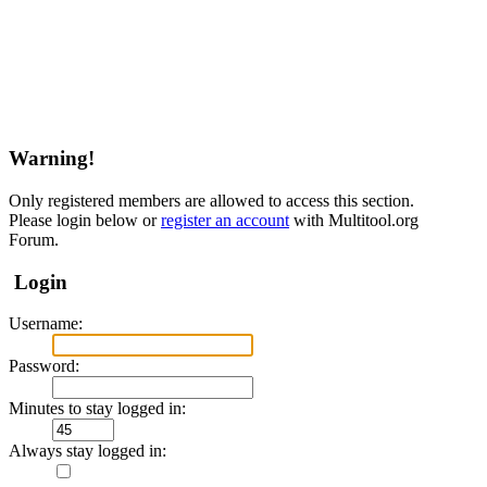
Warning!
Only registered members are allowed to access this section.
Please login below or
register an account
with Multitool.org
Forum.
Login
Username:
Password:
Minutes to stay logged in:
Always stay logged in: