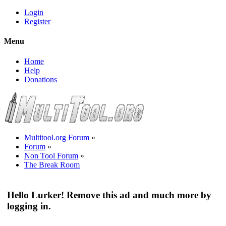
Login
Register
Menu
Home
Help
Donations
Multitool.org Forum
»
Forum
»
Non Tool Forum
»
The Break Room
Hello Lurker! Remove this ad and much more by
logging in.