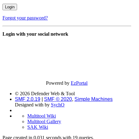
Forgot your password?
Login with your social network
Powered by
EzPortal
© 2026 Defender Web & Tool
SMF 2.0.19
|
SMF © 2020
,
Simple Machines
Designed with
by
SychO
Multitool Wiki
Multitool Gallery
SAK Wiki
Page created in 0.031 seconds with 19 queries.