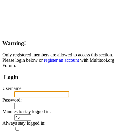
Warning!
Only registered members are allowed to access this section.
Please login below or
register an account
with Multitool.org
Forum.
Login
Username:
Password:
Minutes to stay logged in:
Always stay logged in: