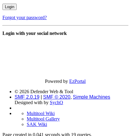
Forgot your password?
Login with your social network
Powered by
EzPortal
© 2026 Defender Web & Tool
SMF 2.0.19
|
SMF © 2020
,
Simple Machines
Designed with
by
SychO
Multitool Wiki
Multitool Gallery
SAK Wiki
Page created in 0.041 seconds with 19 queries.