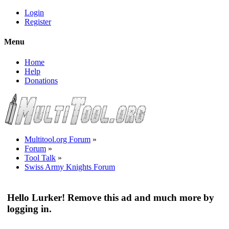
Login
Register
Menu
Home
Help
Donations
Multitool.org Forum
»
Forum
»
Tool Talk
»
Swiss Army Knights Forum
Hello Lurker! Remove this ad and much more by
logging in.