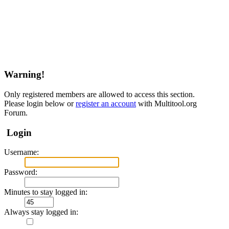
Warning!
Only registered members are allowed to access this section.
Please login below or
register an account
with Multitool.org
Forum.
Login
Username:
Password:
Minutes to stay logged in:
Always stay logged in: