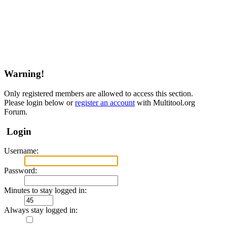
Warning!
Only registered members are allowed to access this section.
Please login below or
register an account
with Multitool.org
Forum.
Login
Username:
Password:
Minutes to stay logged in:
Always stay logged in: