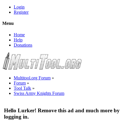
Login
Register
Menu
Home
Help
Donations
Multitool.org Forum
»
Forum
»
Tool Talk
»
Swiss Army Knights Forum
Hello Lurker! Remove this ad and much more by
logging in.