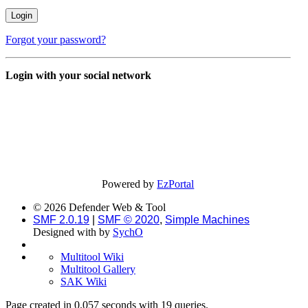
Forgot your password?
Login with your social network
Powered by
EzPortal
© 2026 Defender Web & Tool
SMF 2.0.19
|
SMF © 2020
,
Simple Machines
Designed with
by
SychO
Multitool Wiki
Multitool Gallery
SAK Wiki
Page created in 0.057 seconds with 19 queries.