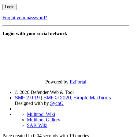
Forgot your password?
Login with your social network
Powered by
EzPortal
© 2026 Defender Web & Tool
SMF 2.0.19
|
SMF © 2020
,
Simple Machines
Designed with
by
SychO
Multitool Wiki
Multitool Gallery
SAK Wiki
Page created in 0.04 seconds with 19 queries.