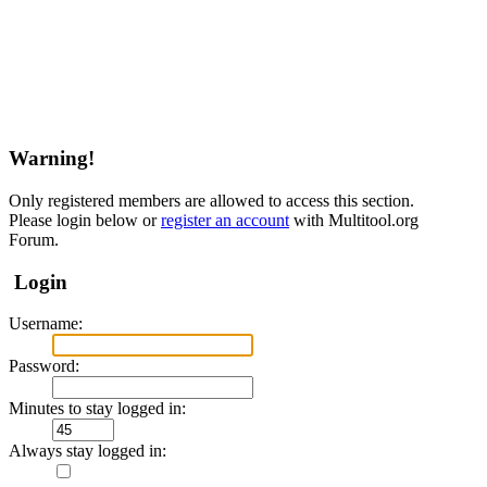
Warning!
Only registered members are allowed to access this section.
Please login below or
register an account
with Multitool.org
Forum.
Login
Username:
Password:
Minutes to stay logged in:
Always stay logged in: