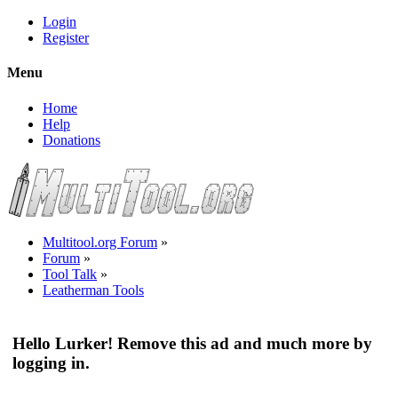
Login
Register
Menu
Home
Help
Donations
Multitool.org Forum
»
Forum
»
Tool Talk
»
Leatherman Tools
Hello Lurker! Remove this ad and much more by
logging in.