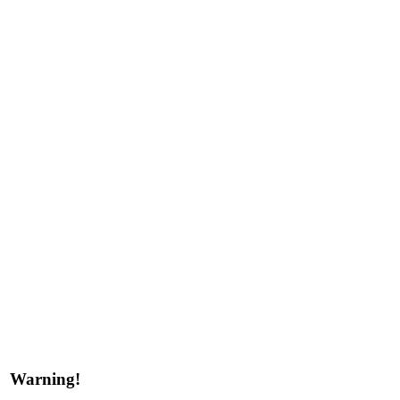
Warning!