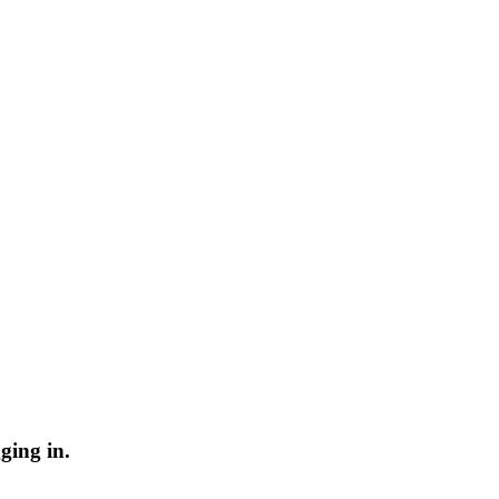
ging in.