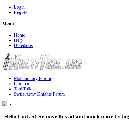
Login
Register
Menu
Home
Help
Donations
Multitool.org Forum
»
Forum
»
Tool Talk
»
Swiss Army Knights Forum
Hello Lurker! Remove this ad and much more by log