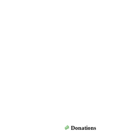
Donations