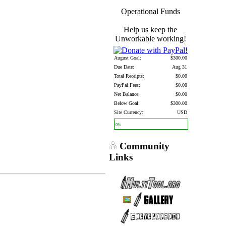
Operational Funds
Help us keep the
Unworkable working!
August Goal:
$300.00
Due Date:
Aug 31
Total Receipts:
$0.00
PayPal Fees:
$0.00
Net Balance:
$0.00
Below Goal:
$300.00
Site Currency:
USD
0%
Community
Links