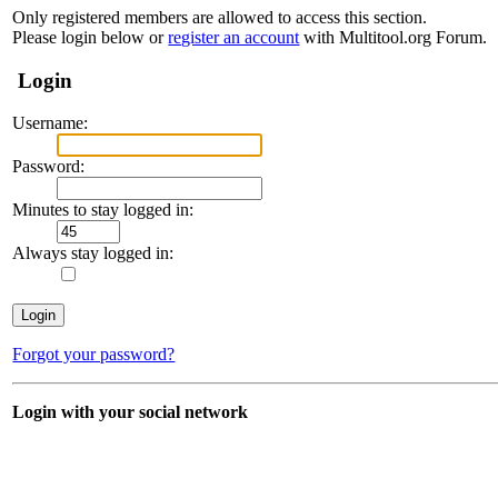
Only registered members are allowed to access this section.
Please login below or
register an account
with Multitool.org Forum.
Login
Username:
Password:
Minutes to stay logged in:
Always stay logged in:
Forgot your password?
Login with your social network