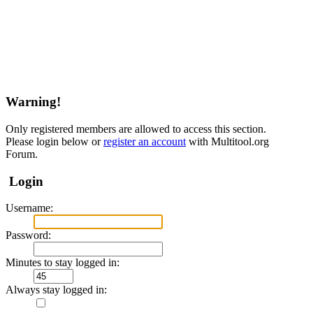
Warning!
Only registered members are allowed to access this section.
Please login below or
register an account
with Multitool.org
Forum.
Login
Username:
Password:
Minutes to stay logged in:
Always stay logged in: