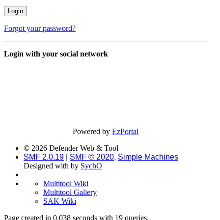
Forgot your password?
Login with your social network
Powered by
EzPortal
© 2026 Defender Web & Tool
SMF 2.0.19
|
SMF © 2020
,
Simple Machines
Designed with
by
SychO
Multitool Wiki
Multitool Gallery
SAK Wiki
Page created in 0.038 seconds with 19 queries.