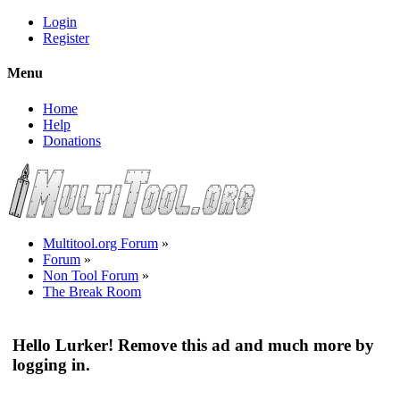
Login
Register
Menu
Home
Help
Donations
Multitool.org Forum
»
Forum
»
Non Tool Forum
»
The Break Room
Hello Lurker! Remove this ad and much more by
logging in.