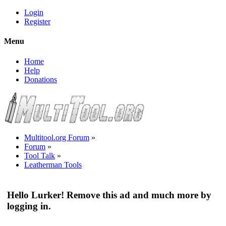
Login
Register
Menu
Home
Help
Donations
Multitool.org Forum
»
Forum
»
Tool Talk
»
Leatherman Tools
Hello Lurker! Remove this ad and much more by
logging in.