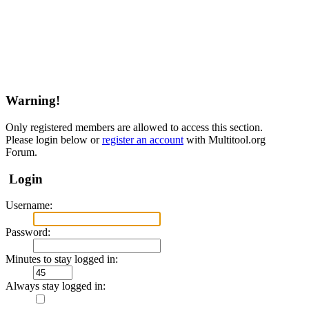
Warning!
Only registered members are allowed to access this section.
Please login below or
register an account
with Multitool.org
Forum.
Login
Username:
Password:
Minutes to stay logged in:
Always stay logged in: