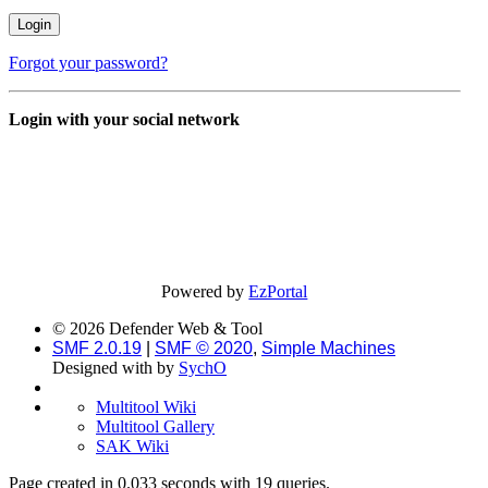
Forgot your password?
Login with your social network
Powered by
EzPortal
© 2026 Defender Web & Tool
SMF 2.0.19
|
SMF © 2020
,
Simple Machines
Designed with
by
SychO
Multitool Wiki
Multitool Gallery
SAK Wiki
Page created in 0.033 seconds with 19 queries.