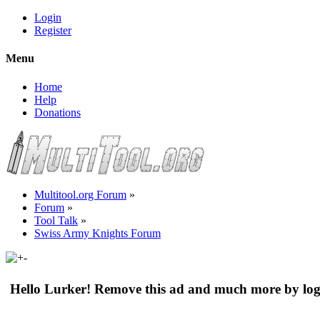
Login
Register
Menu
Home
Help
Donations
Multitool.org Forum
»
Forum
»
Tool Talk
»
Swiss Army Knights Forum
Hello Lurker! Remove this ad and much more by log