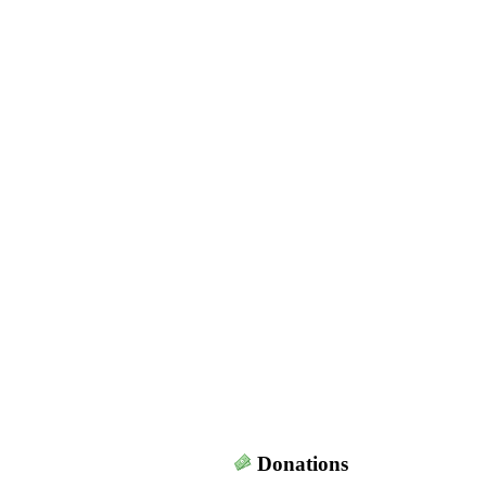
Donations