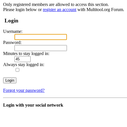
Only registered members are allowed to access this section.
Please login below or
register an account
with Multitool.org Forum.
Login
Username:
Password:
Minutes to stay logged in:
Always stay logged in:
Forgot your password?
Login with your social network