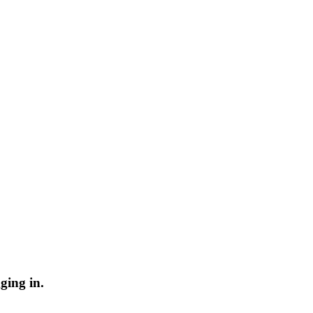
ging in.