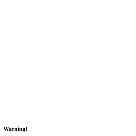
Warning!