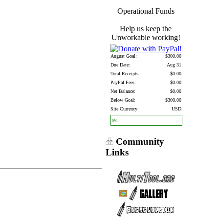
Operational Funds
Help us keep the
Unworkable working!
August Goal:
$300.00
Due Date:
Aug 31
Total Receipts:
$0.00
PayPal Fees:
$0.00
Net Balance:
$0.00
Below Goal:
$300.00
Site Currency:
USD
0%
Community
Links