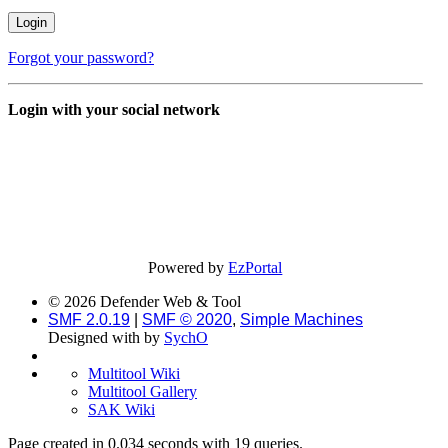
Forgot your password?
Login with your social network
Powered by
EzPortal
© 2026 Defender Web & Tool
SMF 2.0.19
|
SMF © 2020
,
Simple Machines
Designed with
by
SychO
Multitool Wiki
Multitool Gallery
SAK Wiki
Page created in 0.034 seconds with 19 queries.