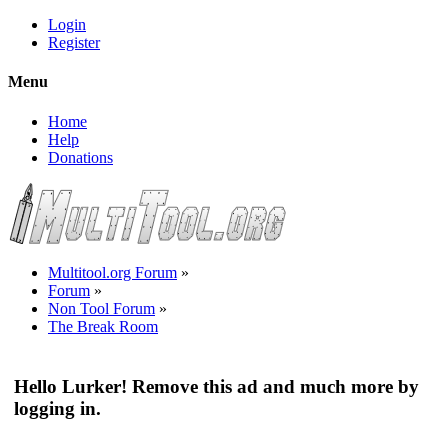
Login
Register
Menu
Home
Help
Donations
Multitool.org Forum
»
Forum
»
Non Tool Forum
»
The Break Room
Hello Lurker! Remove this ad and much more by
logging in.