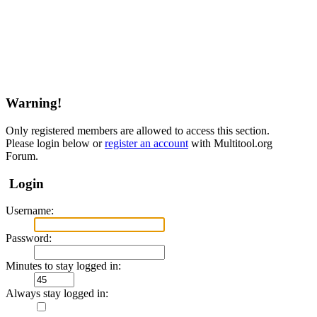
Warning!
Only registered members are allowed to access this section.
Please login below or
register an account
with Multitool.org
Forum.
Login
Username:
Password:
Minutes to stay logged in:
Always stay logged in: