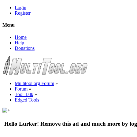
Login
Register
Menu
Home
Help
Donations
Multitool.org Forum
»
Forum
»
Tool Talk
»
Edged Tools
Hello Lurker! Remove this ad and much more by log