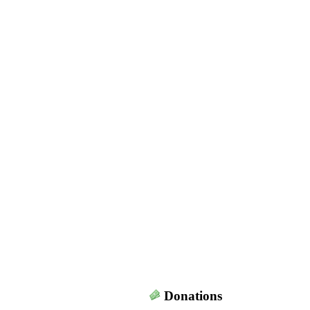
Donations