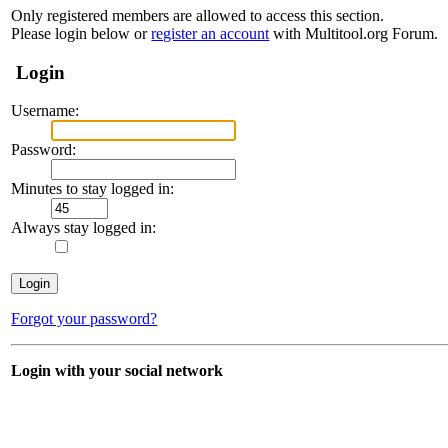
Only registered members are allowed to access this section.
Please login below or
register an account
with Multitool.org Forum.
Login
Username:
Password:
Minutes to stay logged in:
Always stay logged in:
Forgot your password?
Login with your social network