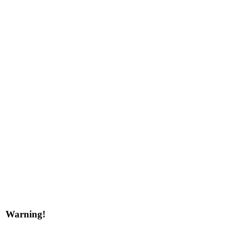
Warning!