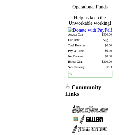
Operational Funds
Help us keep the
Unworkable working!
August Goal:
$300.00
Due Date:
Aug 31
Total Receipts:
$0.00
PayPal Fees:
$0.00
Net Balance:
$0.00
Below Goal:
$300.00
Site Currency:
USD
0%
Community
Links