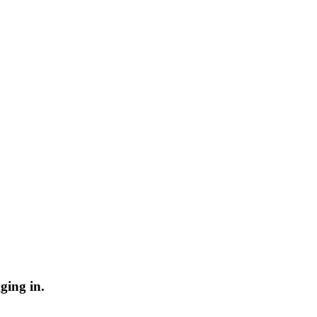
ging in.