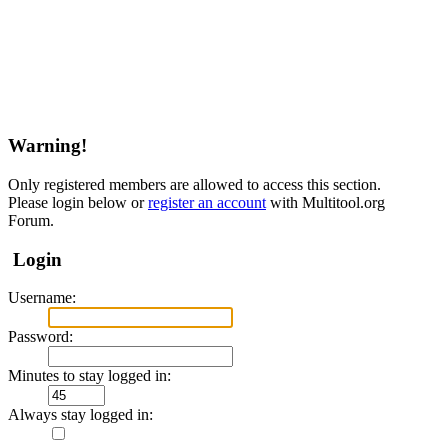
Warning!
Only registered members are allowed to access this section.
Please login below or
register an account
with Multitool.org
Forum.
Login
Username:
Password:
Minutes to stay logged in:
Always stay logged in: