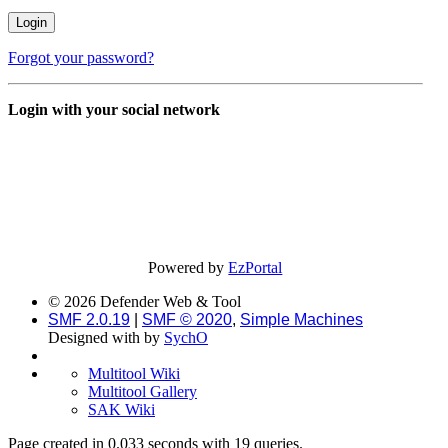
Forgot your password?
Login with your social network
Powered by
EzPortal
© 2026 Defender Web & Tool
SMF 2.0.19
|
SMF © 2020
,
Simple Machines
Designed with
by
SychO
Multitool Wiki
Multitool Gallery
SAK Wiki
Page created in 0.033 seconds with 19 queries.