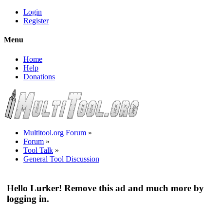
Login
Register
Menu
Home
Help
Donations
Multitool.org Forum
»
Forum
»
Tool Talk
»
General Tool Discussion
Hello Lurker! Remove this ad and much more by
logging in.