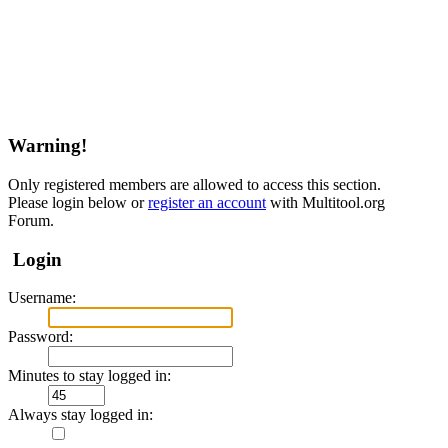
Warning!
Only registered members are allowed to access this section.
Please login below or
register an account
with Multitool.org
Forum.
Login
Username:
Password:
Minutes to stay logged in:
Always stay logged in: