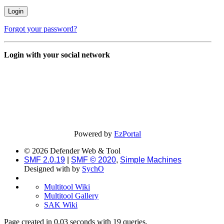
Forgot your password?
Login with your social network
Powered by
EzPortal
© 2026 Defender Web & Tool
SMF 2.0.19
|
SMF © 2020
,
Simple Machines
Designed with
by
SychO
Multitool Wiki
Multitool Gallery
SAK Wiki
Page created in 0.03 seconds with 19 queries.