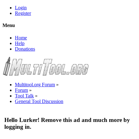
Login
Register
Menu
Home
Help
Donations
Multitool.org Forum
»
Forum
»
Tool Talk
»
General Tool Discussion
Hello Lurker! Remove this ad and much more by
logging in.