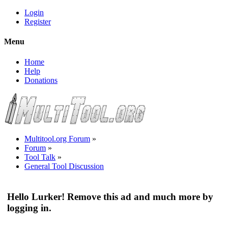
Login
Register
Menu
Home
Help
Donations
Multitool.org Forum
»
Forum
»
Tool Talk
»
General Tool Discussion
Hello Lurker! Remove this ad and much more by
logging in.