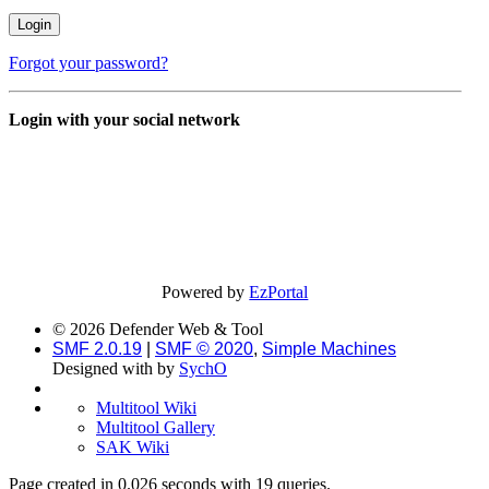
Forgot your password?
Login with your social network
Powered by
EzPortal
© 2026 Defender Web & Tool
SMF 2.0.19
|
SMF © 2020
,
Simple Machines
Designed with
by
SychO
Multitool Wiki
Multitool Gallery
SAK Wiki
Page created in 0.026 seconds with 19 queries.