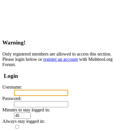
Warning!
Only registered members are allowed to access this section.
Please login below or
register an account
with Multitool.org
Forum.
Login
Username:
Password:
Minutes to stay logged in:
Always stay logged in: