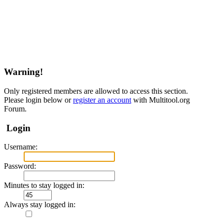
Warning!
Only registered members are allowed to access this section.
Please login below or
register an account
with Multitool.org
Forum.
Login
Username:
Password:
Minutes to stay logged in:
Always stay logged in: