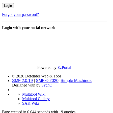
Forgot your password?
Login with your social network
Powered by
EzPortal
© 2026 Defender Web & Tool
SMF 2.0.19
|
SMF © 2020
,
Simple Machines
Designed with
by
SychO
Multitool Wiki
Multitool Gallery
SAK Wiki
Page created in 0.044 seconds with 19 queries.