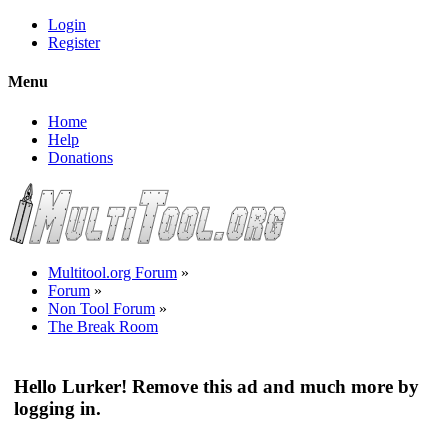
Login
Register
Menu
Home
Help
Donations
Multitool.org Forum
»
Forum
»
Non Tool Forum
»
The Break Room
Hello Lurker! Remove this ad and much more by
logging in.