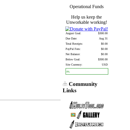
Operational Funds
Help us keep the
Unworkable working!
August Goal:
$300.00
Due Date:
Aug 31
Total Receipts:
$0.00
PayPal Fees:
$0.00
Net Balance:
$0.00
Below Goal:
$300.00
Site Currency:
USD
0%
Community
Links