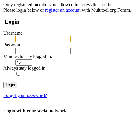
Only registered members are allowed to access this section.
Please login below or
register an account
with Multitool.org Forum.
Login
Username:
Password:
Minutes to stay logged in:
Always stay logged in:
Forgot your password?
Login with your social network