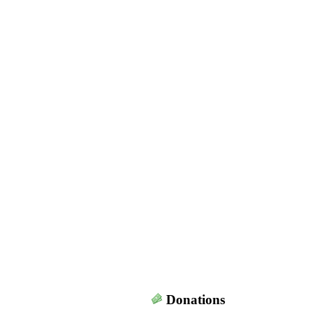
Donations