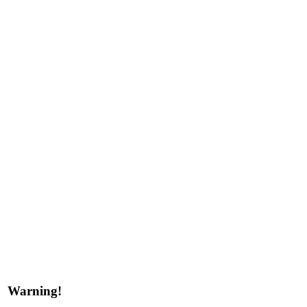
Warning!