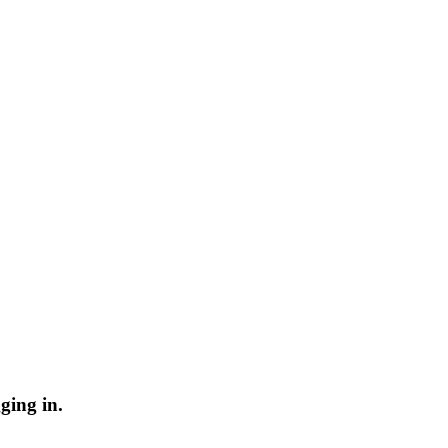
ging in.