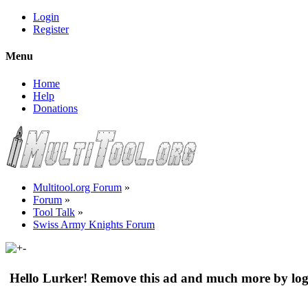
Login
Register
Menu
Home
Help
Donations
Multitool.org Forum
»
Forum
»
Tool Talk
»
Swiss Army Knights Forum
Hello Lurker! Remove this ad and much more by log