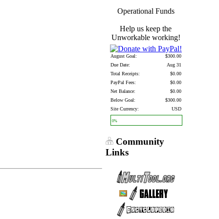
Operational Funds
Help us keep the
Unworkable working!
August Goal:
$300.00
Due Date:
Aug 31
Total Receipts:
$0.00
PayPal Fees:
$0.00
Net Balance:
$0.00
Below Goal:
$300.00
Site Currency:
USD
0%
Community
Links