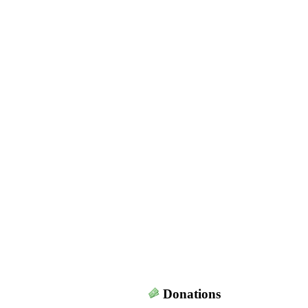
Donations