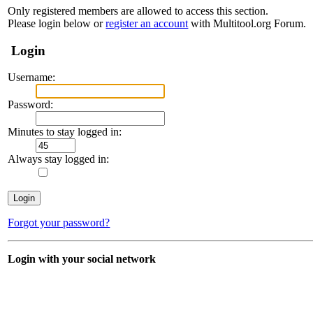
Only registered members are allowed to access this section.
Please login below or
register an account
with Multitool.org Forum.
Login
Username:
Password:
Minutes to stay logged in:
Always stay logged in:
Forgot your password?
Login with your social network