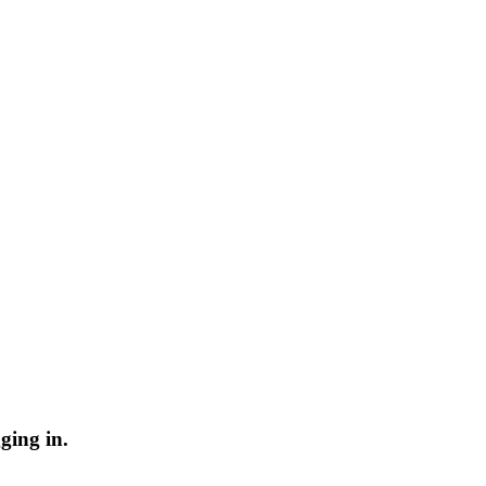
ging in.