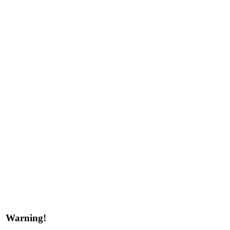
Warning!