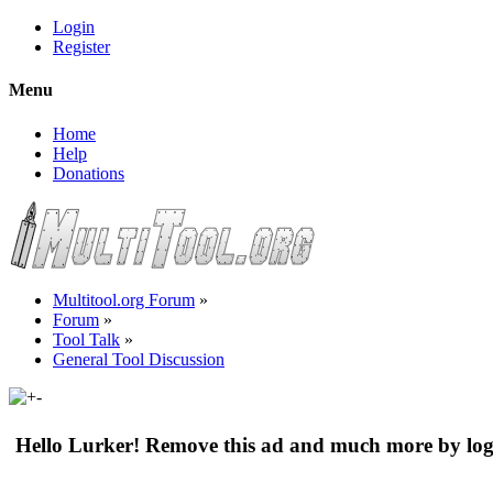
Login
Register
Menu
Home
Help
Donations
Multitool.org Forum
»
Forum
»
Tool Talk
»
General Tool Discussion
Hello Lurker! Remove this ad and much more by log