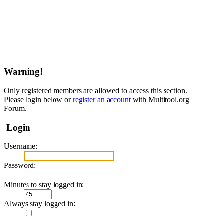
Warning!
Only registered members are allowed to access this section.
Please login below or
register an account
with Multitool.org
Forum.
Login
Username:
Password:
Minutes to stay logged in:
Always stay logged in: