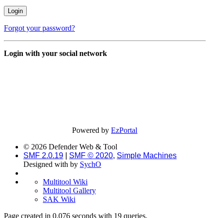
Forgot your password?
Login with your social network
Powered by
EzPortal
© 2026 Defender Web & Tool
SMF 2.0.19
|
SMF © 2020
,
Simple Machines
Designed with
by
SychO
Multitool Wiki
Multitool Gallery
SAK Wiki
Page created in 0.076 seconds with 19 queries.