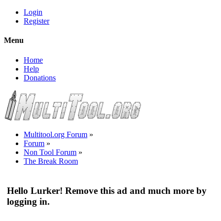
Login
Register
Menu
Home
Help
Donations
Multitool.org Forum
»
Forum
»
Non Tool Forum
»
The Break Room
Hello Lurker! Remove this ad and much more by
logging in.