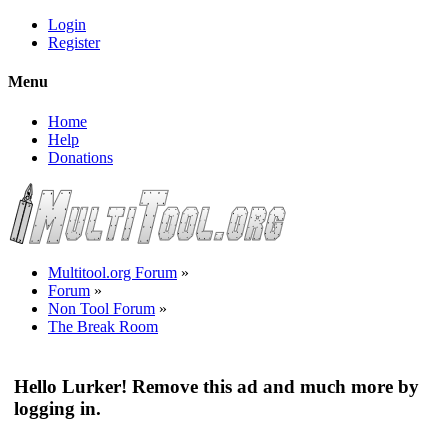
Login
Register
Menu
Home
Help
Donations
Multitool.org Forum
»
Forum
»
Non Tool Forum
»
The Break Room
Hello Lurker! Remove this ad and much more by
logging in.