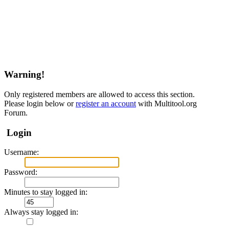
Warning!
Only registered members are allowed to access this section.
Please login below or
register an account
with Multitool.org
Forum.
Login
Username:
Password:
Minutes to stay logged in:
Always stay logged in: