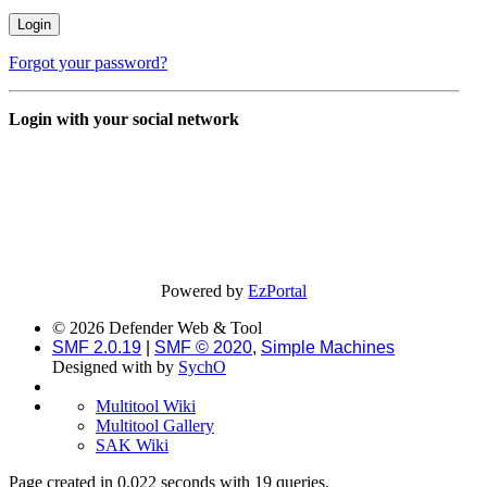
Forgot your password?
Login with your social network
Powered by
EzPortal
© 2026 Defender Web & Tool
SMF 2.0.19
|
SMF © 2020
,
Simple Machines
Designed with
by
SychO
Multitool Wiki
Multitool Gallery
SAK Wiki
Page created in 0.022 seconds with 19 queries.