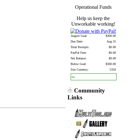
Operational Funds
Help us keep the
Unworkable working!
August Goal:
$300.00
Due Date:
Aug 31
Total Receipts:
$0.00
PayPal Fees:
$0.00
Net Balance:
$0.00
Below Goal:
$300.00
Site Currency:
USD
0%
Community
Links