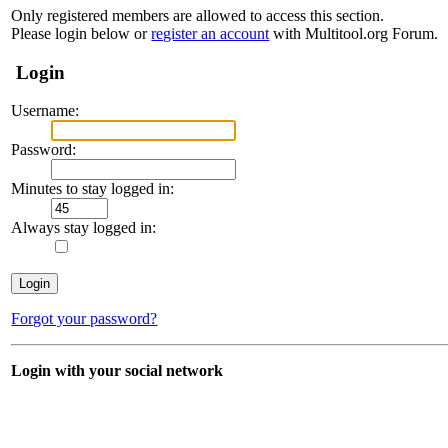
Only registered members are allowed to access this section.
Please login below or
register an account
with Multitool.org Forum.
Login
Username:
Password:
Minutes to stay logged in:
Always stay logged in:
Forgot your password?
Login with your social network