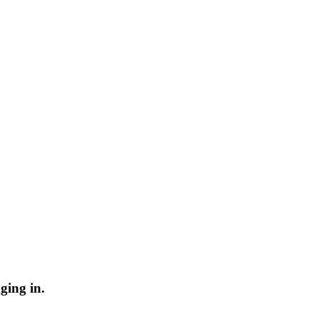
ging in.