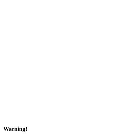
Warning!