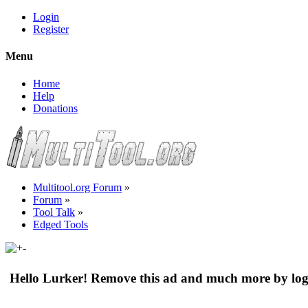
Login
Register
Menu
Home
Help
Donations
Multitool.org Forum
»
Forum
»
Tool Talk
»
Edged Tools
Hello Lurker! Remove this ad and much more by log