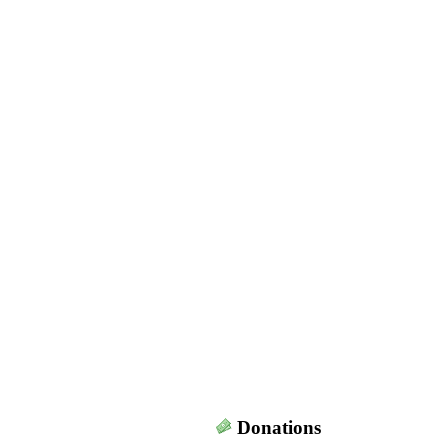
Donations