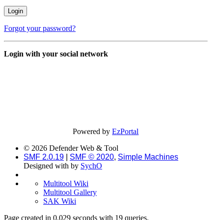
Forgot your password?
Login with your social network
Powered by
EzPortal
© 2026 Defender Web & Tool
SMF 2.0.19
|
SMF © 2020
,
Simple Machines
Designed with
by
SychO
Multitool Wiki
Multitool Gallery
SAK Wiki
Page created in 0.029 seconds with 19 queries.