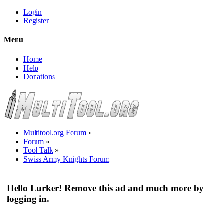
Login
Register
Menu
Home
Help
Donations
Multitool.org Forum
»
Forum
»
Tool Talk
»
Swiss Army Knights Forum
Hello Lurker! Remove this ad and much more by
logging in.