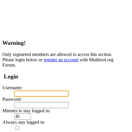
Warning!
Only registered members are allowed to access this section.
Please login below or
register an account
with Multitool.org
Forum.
Login
Username:
Password:
Minutes to stay logged in:
Always stay logged in: