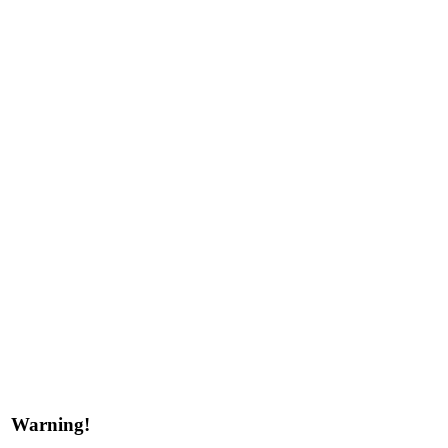
Warning!