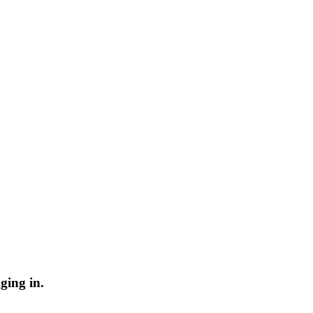
ging in.