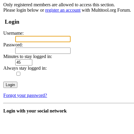
Only registered members are allowed to access this section.
Please login below or
register an account
with Multitool.org Forum.
Login
Username:
Password:
Minutes to stay logged in:
Always stay logged in:
Forgot your password?
Login with your social network