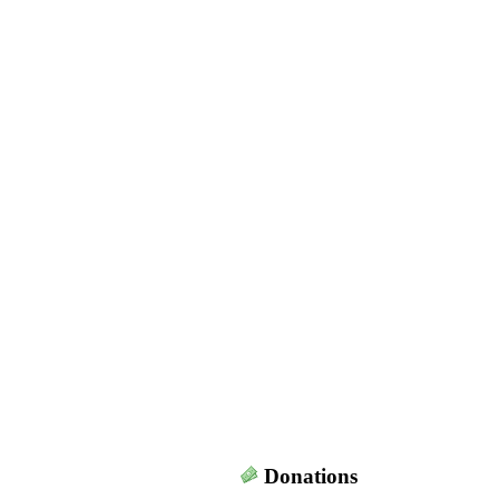
Donations