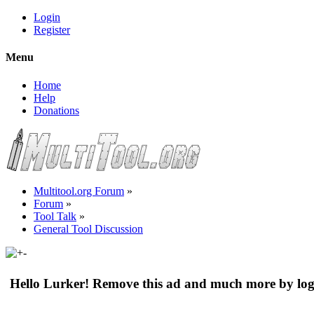
Login
Register
Menu
Home
Help
Donations
Multitool.org Forum
»
Forum
»
Tool Talk
»
General Tool Discussion
Hello Lurker! Remove this ad and much more by log