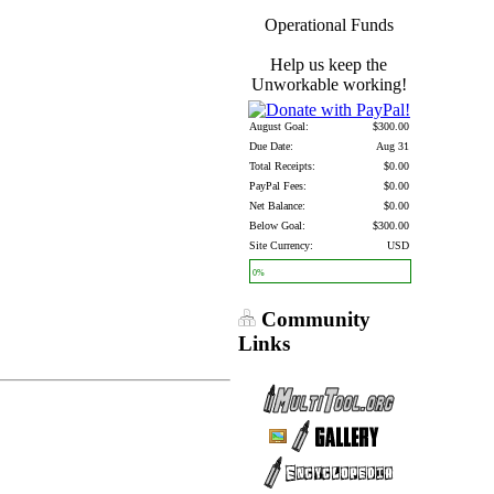
Operational Funds
Help us keep the
Unworkable working!
August Goal:
$300.00
Due Date:
Aug 31
Total Receipts:
$0.00
PayPal Fees:
$0.00
Net Balance:
$0.00
Below Goal:
$300.00
Site Currency:
USD
0%
Community
Links