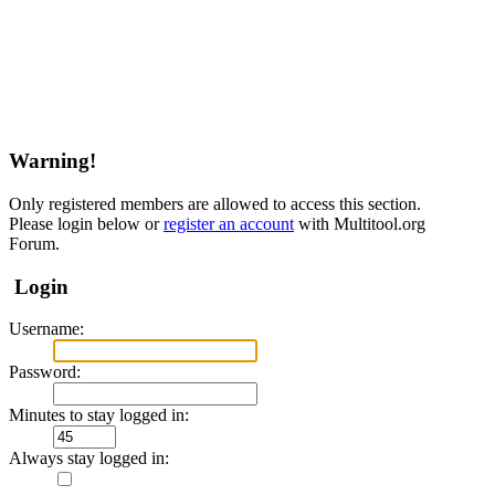
Warning!
Only registered members are allowed to access this section.
Please login below or
register an account
with Multitool.org
Forum.
Login
Username:
Password:
Minutes to stay logged in:
Always stay logged in: