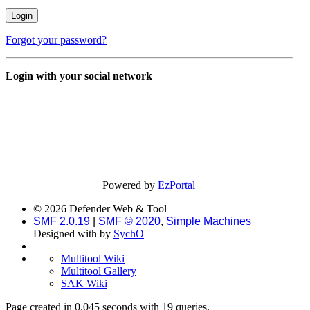
Forgot your password?
Login with your social network
Powered by
EzPortal
© 2026 Defender Web & Tool
SMF 2.0.19
|
SMF © 2020
,
Simple Machines
Designed with
by
SychO
Multitool Wiki
Multitool Gallery
SAK Wiki
Page created in 0.045 seconds with 19 queries.