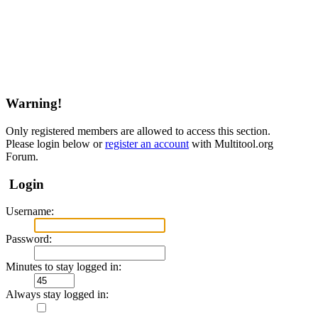
Warning!
Only registered members are allowed to access this section.
Please login below or
register an account
with Multitool.org
Forum.
Login
Username:
Password:
Minutes to stay logged in:
Always stay logged in: