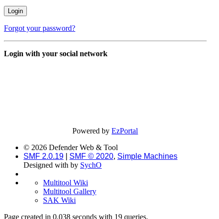
Forgot your password?
Login with your social network
Powered by
EzPortal
© 2026 Defender Web & Tool
SMF 2.0.19
|
SMF © 2020
,
Simple Machines
Designed with
by
SychO
Multitool Wiki
Multitool Gallery
SAK Wiki
Page created in 0.038 seconds with 19 queries.