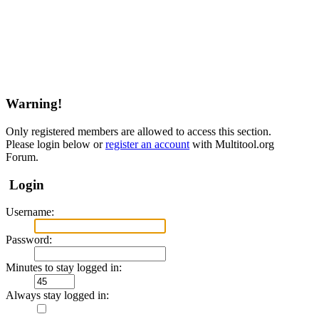
Warning!
Only registered members are allowed to access this section.
Please login below or
register an account
with Multitool.org
Forum.
Login
Username:
Password:
Minutes to stay logged in:
Always stay logged in: