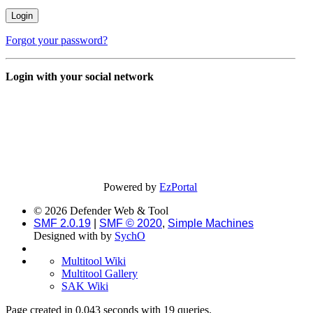
Forgot your password?
Login with your social network
Powered by
EzPortal
© 2026 Defender Web & Tool
SMF 2.0.19
|
SMF © 2020
,
Simple Machines
Designed with
by
SychO
Multitool Wiki
Multitool Gallery
SAK Wiki
Page created in 0.043 seconds with 19 queries.