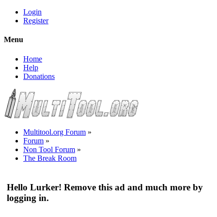
Login
Register
Menu
Home
Help
Donations
Multitool.org Forum
»
Forum
»
Non Tool Forum
»
The Break Room
Hello Lurker! Remove this ad and much more by
logging in.