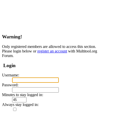
Warning!
Only registered members are allowed to access this section.
Please login below or
register an account
with Multitool.org
Forum.
Login
Username:
Password:
Minutes to stay logged in:
Always stay logged in: