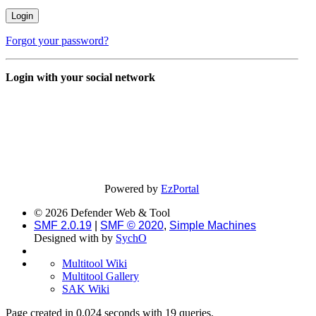
Forgot your password?
Login with your social network
Powered by
EzPortal
© 2026 Defender Web & Tool
SMF 2.0.19
|
SMF © 2020
,
Simple Machines
Designed with
by
SychO
Multitool Wiki
Multitool Gallery
SAK Wiki
Page created in 0.024 seconds with 19 queries.