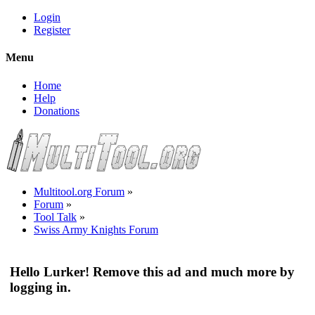
Login
Register
Menu
Home
Help
Donations
Multitool.org Forum
»
Forum
»
Tool Talk
»
Swiss Army Knights Forum
Hello Lurker! Remove this ad and much more by
logging in.