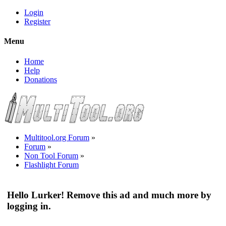
Login
Register
Menu
Home
Help
Donations
Multitool.org Forum
»
Forum
»
Non Tool Forum
»
Flashlight Forum
Hello Lurker! Remove this ad and much more by
logging in.