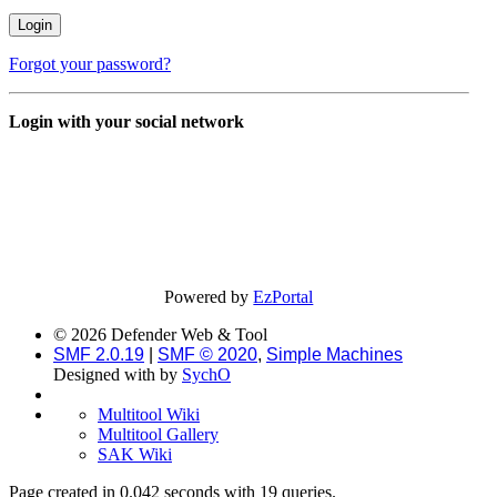
Forgot your password?
Login with your social network
Powered by
EzPortal
© 2026 Defender Web & Tool
SMF 2.0.19
|
SMF © 2020
,
Simple Machines
Designed with
by
SychO
Multitool Wiki
Multitool Gallery
SAK Wiki
Page created in 0.042 seconds with 19 queries.