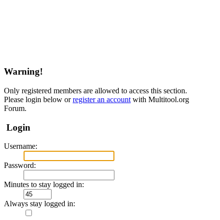
Warning!
Only registered members are allowed to access this section.
Please login below or
register an account
with Multitool.org
Forum.
Login
Username:
Password:
Minutes to stay logged in:
Always stay logged in: