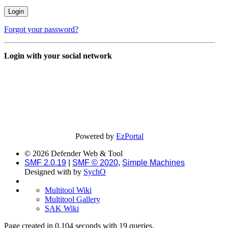
Forgot your password?
Login with your social network
Powered by
EzPortal
© 2026 Defender Web & Tool
SMF 2.0.19
|
SMF © 2020
,
Simple Machines
Designed with
by
SychO
Multitool Wiki
Multitool Gallery
SAK Wiki
Page created in 0.104 seconds with 19 queries.