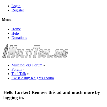
Login
Register
Menu
Home
Help
Donations
Multitool.org Forum
»
Forum
»
Tool Talk
»
Swiss Army Knights Forum
Hello Lurker! Remove this ad and much more by
logging in.