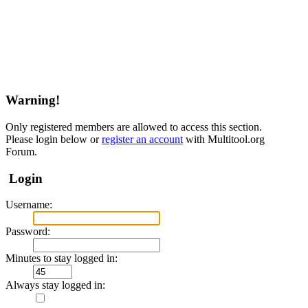
Warning!
Only registered members are allowed to access this section.
Please login below or
register an account
with Multitool.org
Forum.
Login
Username:
Password:
Minutes to stay logged in:
Always stay logged in: