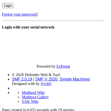
Forgot your password?
Login with your social network
Powered by
EzPortal
© 2026 Defender Web & Tool
SMF 2.0.19
|
SMF © 2020
,
Simple Machines
Designed with
by
SychO
Multitool Wiki
Multitool Gallery
SAK Wiki
Page created in 0.033 seconds with 19 queries.