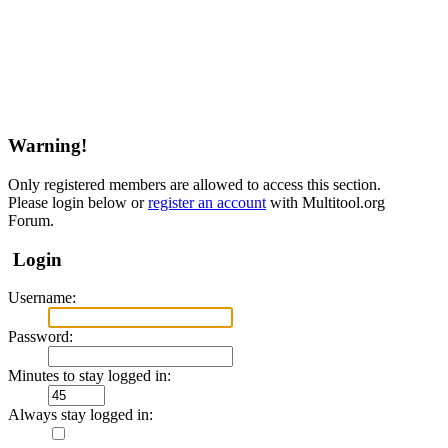
Warning!
Only registered members are allowed to access this section.
Please login below or
register an account
with Multitool.org
Forum.
Login
Username:
Password:
Minutes to stay logged in:
Always stay logged in: