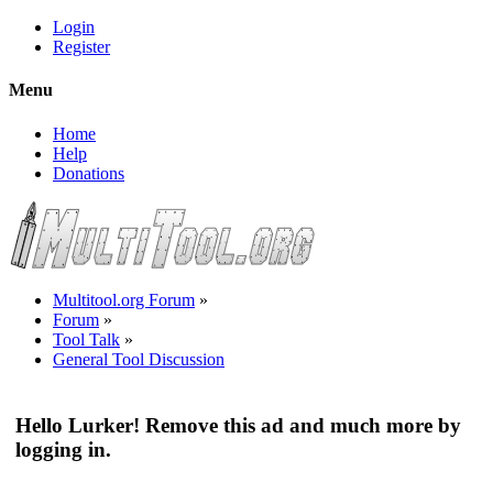
Login
Register
Menu
Home
Help
Donations
Multitool.org Forum
»
Forum
»
Tool Talk
»
General Tool Discussion
Hello Lurker! Remove this ad and much more by
logging in.