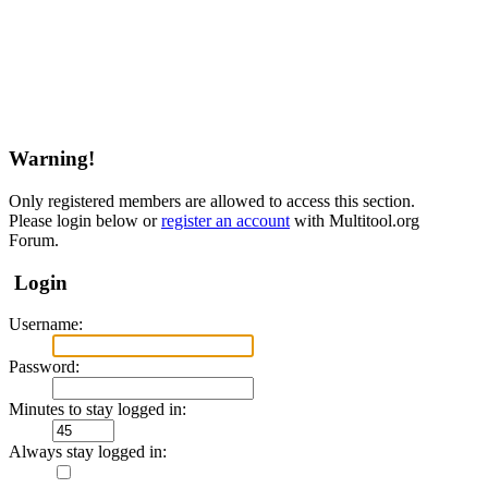
Warning!
Only registered members are allowed to access this section.
Please login below or
register an account
with Multitool.org
Forum.
Login
Username:
Password:
Minutes to stay logged in:
Always stay logged in: