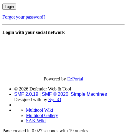
Forgot your password?
Login with your social network
Powered by
EzPortal
© 2026 Defender Web & Tool
SMF 2.0.19
|
SMF © 2020
,
Simple Machines
Designed with
by
SychO
Multitool Wiki
Multitool Gallery
SAK Wiki
Page created in 0.027 seconds with 19 queries.