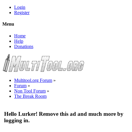
Login
Register
Menu
Home
Help
Donations
Multitool.org Forum
»
Forum
»
Non Tool Forum
»
The Break Room
Hello Lurker! Remove this ad and much more by
logging in.