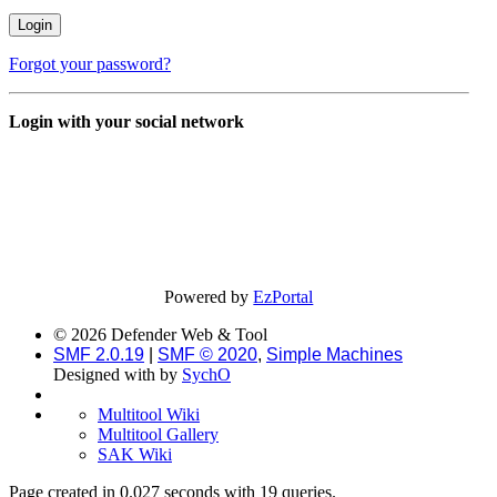
Forgot your password?
Login with your social network
Powered by
EzPortal
© 2026 Defender Web & Tool
SMF 2.0.19
|
SMF © 2020
,
Simple Machines
Designed with
by
SychO
Multitool Wiki
Multitool Gallery
SAK Wiki
Page created in 0.027 seconds with 19 queries.