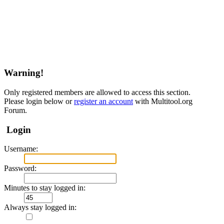
Warning!
Only registered members are allowed to access this section.
Please login below or
register an account
with Multitool.org
Forum.
Login
Username:
Password:
Minutes to stay logged in:
Always stay logged in: