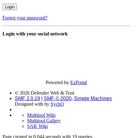
Forgot your password?
Login with your social network
Powered by
EzPortal
© 2026 Defender Web & Tool
SMF 2.0.19
|
SMF © 2020
,
Simple Machines
Designed with
by
SychO
Multitool Wiki
Multitool Gallery
SAK Wiki
Page created in 0.044 seconds with 19 queries.