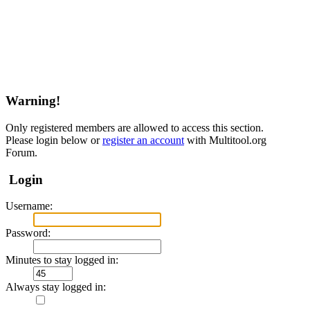
Warning!
Only registered members are allowed to access this section.
Please login below or
register an account
with Multitool.org
Forum.
Login
Username:
Password:
Minutes to stay logged in:
Always stay logged in: