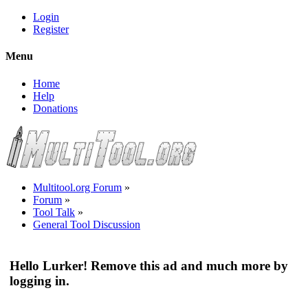
Login
Register
Menu
Home
Help
Donations
Multitool.org Forum
»
Forum
»
Tool Talk
»
General Tool Discussion
Hello Lurker! Remove this ad and much more by
logging in.