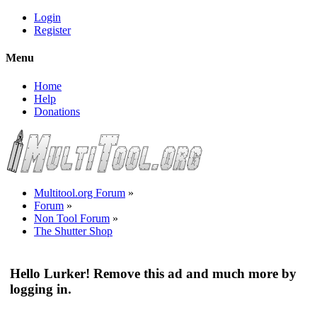
Login
Register
Menu
Home
Help
Donations
Multitool.org Forum
»
Forum
»
Non Tool Forum
»
The Shutter Shop
Hello Lurker! Remove this ad and much more by
logging in.