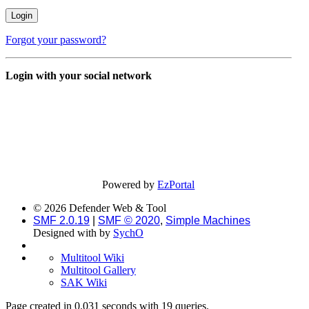
Forgot your password?
Login with your social network
Powered by
EzPortal
© 2026 Defender Web & Tool
SMF 2.0.19
|
SMF © 2020
,
Simple Machines
Designed with
by
SychO
Multitool Wiki
Multitool Gallery
SAK Wiki
Page created in 0.031 seconds with 19 queries.