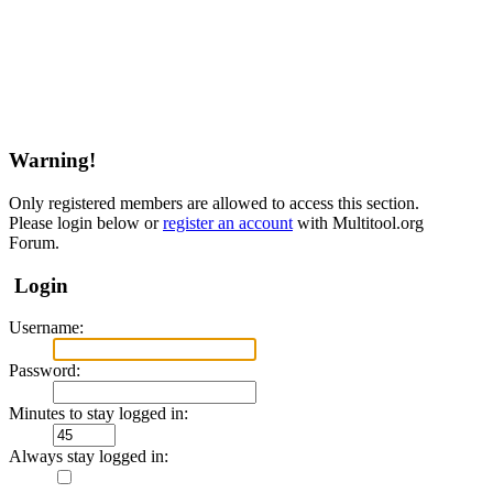
Warning!
Only registered members are allowed to access this section.
Please login below or
register an account
with Multitool.org
Forum.
Login
Username:
Password:
Minutes to stay logged in:
Always stay logged in: