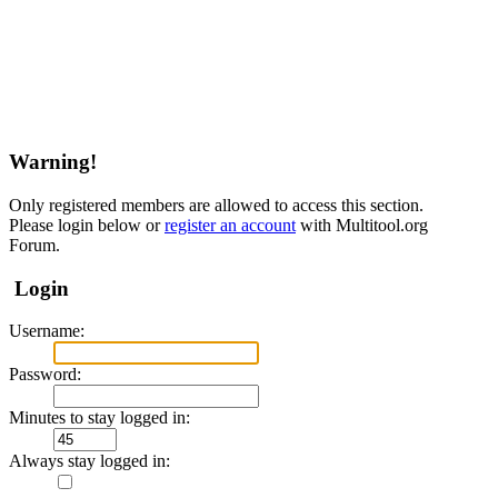
Warning!
Only registered members are allowed to access this section.
Please login below or
register an account
with Multitool.org
Forum.
Login
Username:
Password:
Minutes to stay logged in:
Always stay logged in: