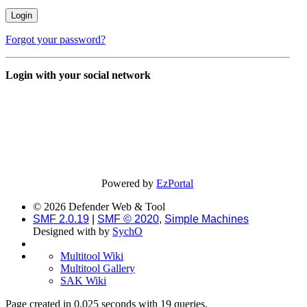
Forgot your password?
Login with your social network
Powered by
EzPortal
© 2026 Defender Web & Tool
SMF 2.0.19
|
SMF © 2020
,
Simple Machines
Designed with
by
SychO
Multitool Wiki
Multitool Gallery
SAK Wiki
Page created in 0.025 seconds with 19 queries.