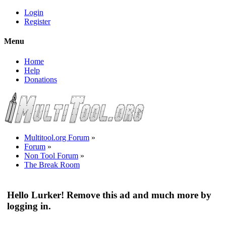
Login
Register
Menu
Home
Help
Donations
Multitool.org Forum
»
Forum
»
Non Tool Forum
»
The Break Room
Hello Lurker! Remove this ad and much more by
logging in.