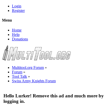
Login
Register
Menu
Home
Help
Donations
Multitool.org Forum
»
Forum
»
Tool Talk
»
Swiss Army Knights Forum
Hello Lurker! Remove this ad and much more by
logging in.