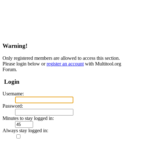
Warning!
Only registered members are allowed to access this section.
Please login below or
register an account
with Multitool.org
Forum.
Login
Username:
Password:
Minutes to stay logged in:
Always stay logged in: