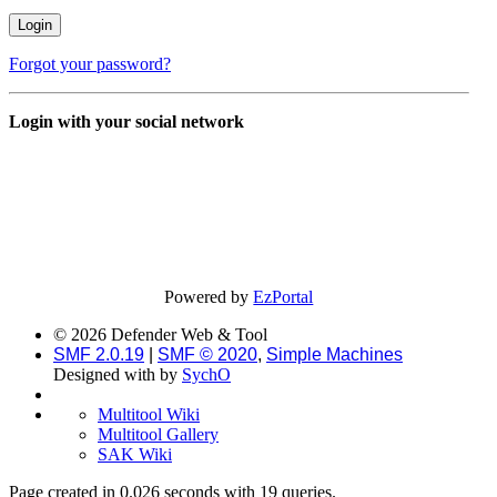
Forgot your password?
Login with your social network
Powered by
EzPortal
© 2026 Defender Web & Tool
SMF 2.0.19
|
SMF © 2020
,
Simple Machines
Designed with
by
SychO
Multitool Wiki
Multitool Gallery
SAK Wiki
Page created in 0.026 seconds with 19 queries.