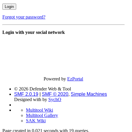
Forgot your password?
Login with your social network
Powered by
EzPortal
© 2026 Defender Web & Tool
SMF 2.0.19
|
SMF © 2020
,
Simple Machines
Designed with
by
SychO
Multitool Wiki
Multitool Gallery
SAK Wiki
Page created in 0.021 seconds with 19 queries.