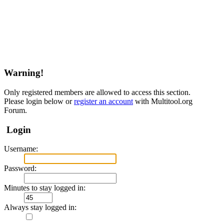
Warning!
Only registered members are allowed to access this section.
Please login below or
register an account
with Multitool.org
Forum.
Login
Username:
Password:
Minutes to stay logged in:
Always stay logged in: