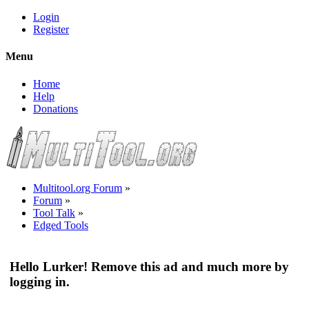
Login
Register
Menu
Home
Help
Donations
Multitool.org Forum
»
Forum
»
Tool Talk
»
Edged Tools
Hello Lurker! Remove this ad and much more by
logging in.